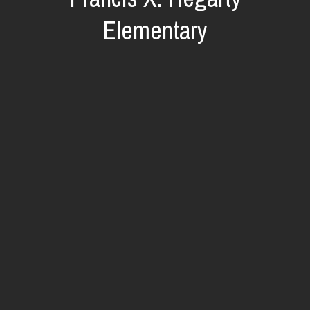
Elementary
O