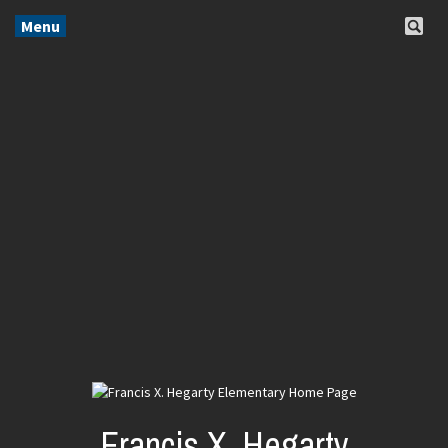
Menu
Francis X. Hegarty