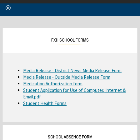
p
e
n
s
i
n
FXH SCHOOL FORMS
a
n
e
w
O
Media Release - District News Media Release Form
b
O
Media Release - Outside Media Release Form
p
r
O
Medication Authorization form
p
e
o
Student Application for Use of Computer, Internet &
p
e
n
w
O
Email.pdf
e
n
s
s
Student Health Forms
p
n
s
i
e
e
s
i
n
r
n
i
n
a
t
s
n
a
n
a
i
a
n
e
b
SCHOOL ABSENCE FORM
n
n
e
w